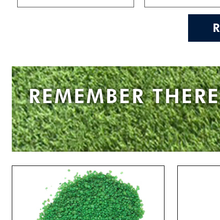
REMEMBER THERE