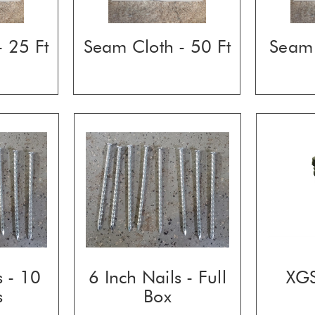
 25 Ft
Seam Cloth - 50 Ft
Seam 
s - 10
6 Inch Nails - Full
XGS
s
Box