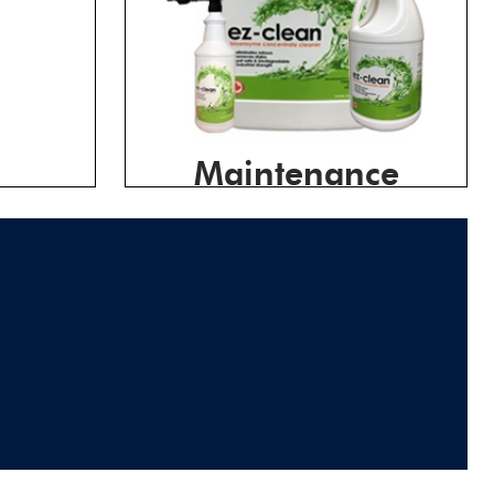
Maintenance