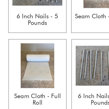
6 Inch Nails - 5
Seam Cloth -
Pounds
Seam Cloth - Full
6 Inch Nail
Roll
Pound