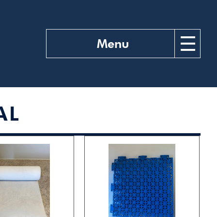
Menu
AL