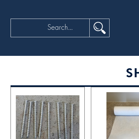
Search
S