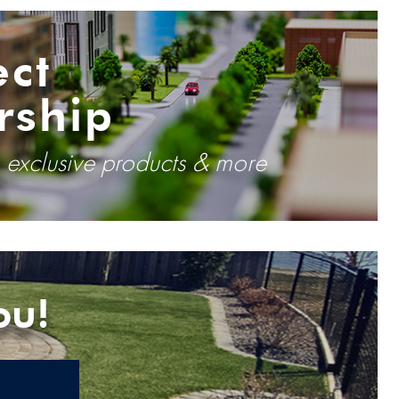
ect
rship
, exclusive products & more
ou!
E