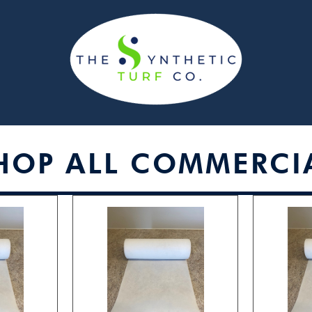
HOP ALL COMMERCI