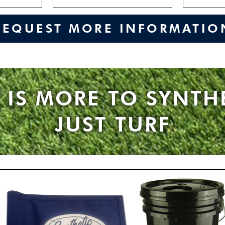
REQUEST MORE INFORMATIO
 IS MORE TO SYNTH
JUST TURF