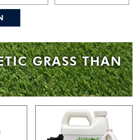
N
ETIC GRASS THAN