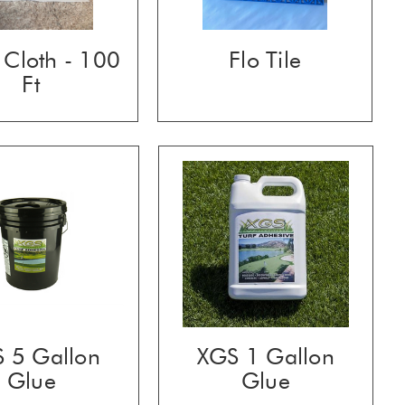
Cloth - 100
Flo Tile
Ft
 5 Gallon
XGS 1 Gallon
Glue
Glue