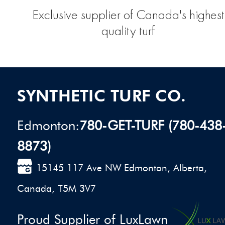
Exclusive supplier of Canada's highest
quality turf
SYNTHETIC TURF CO.
Edmonton:
780-GET-TURF (780-438
8873)
15145 117 Ave NW Edmonton, Alberta,
Canada, T5M 3V7
Proud Supplier of LuxLawn