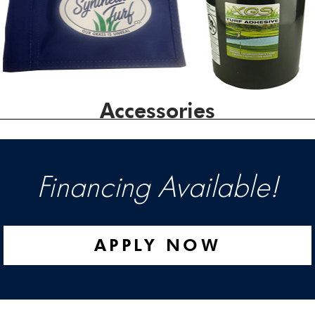
Accessories
Financing Available!
APPLY NOW