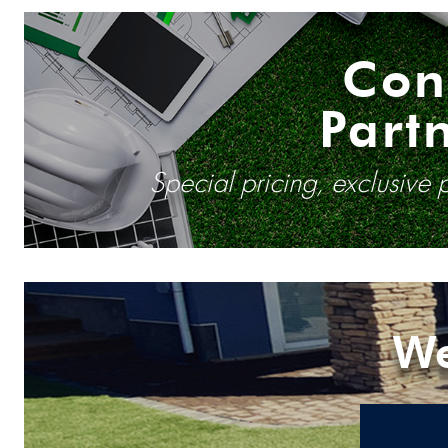
Con
Part
Special pricing, exclusive
We