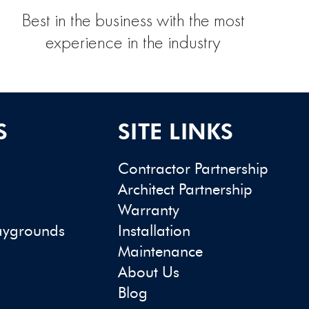
Best in the business with the most
experience in the industry
S
SITE LINKS
Contractor Partnership
Architect Partnership
Warranty
aygrounds
Installation
Maintenance
About Us
Blog