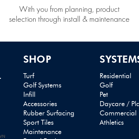
With you from planning, product
selection through install & maintenance
SHOP
SYSTEM
Turf
Residential
-
Golf Systems
Golf
Infill
Pet
Accessories
Daycare / Pl
Rubber Surfacing
Commercial
Sport Tiles
Athletics
Maintenance