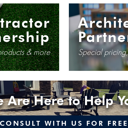
tractor
Archit
nership
Partne
 products & more
Special pricing
 Are Here to Help Y
CONSULT WITH US FOR FRE