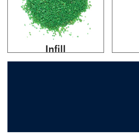
Infill