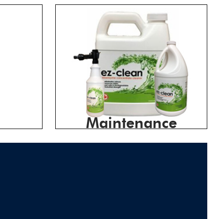
Maintenance