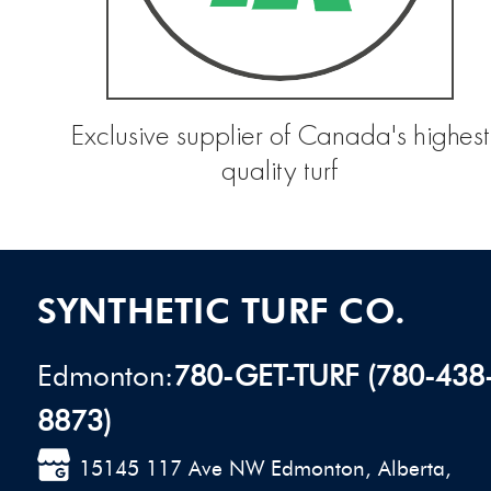
Exclusive supplier of Canada's highest
quality turf
SYNTHETIC TURF CO.
Edmonton:
780-GET-TURF (780-438
8873)
15145 117 Ave NW Edmonton, Alberta,