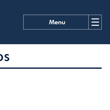
Menu
DS