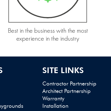
Best in the business with the most
experience in the industry
S
SITE LINKS
Contractor Partnership
Architect Partnership
Warranty
aygrounds
Installation