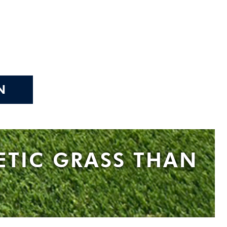
N
ETIC GRASS THAN