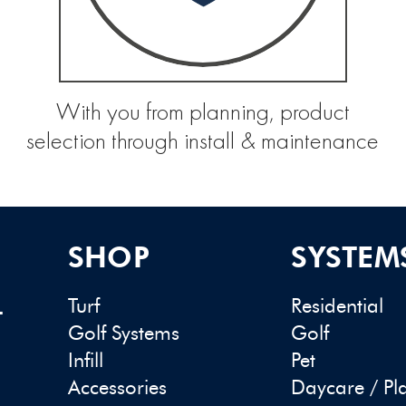
With you from planning, product
selection through install & maintenance
SHOP
SYSTEM
Turf
Residential
-
Golf Systems
Golf
Infill
Pet
Accessories
Daycare / Pl