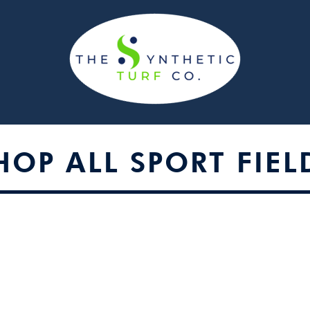
HOP ALL SPORT FIEL