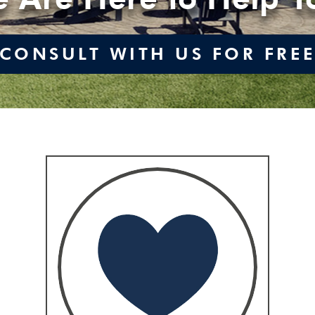
CONSULT WITH US FOR FRE