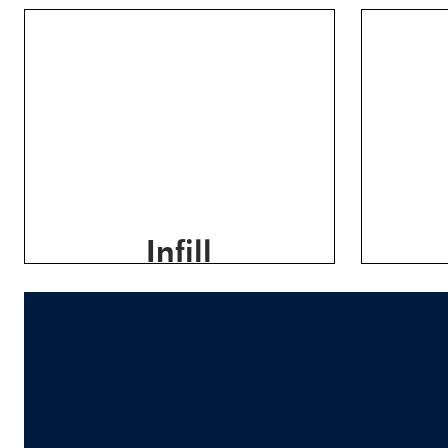
Infill