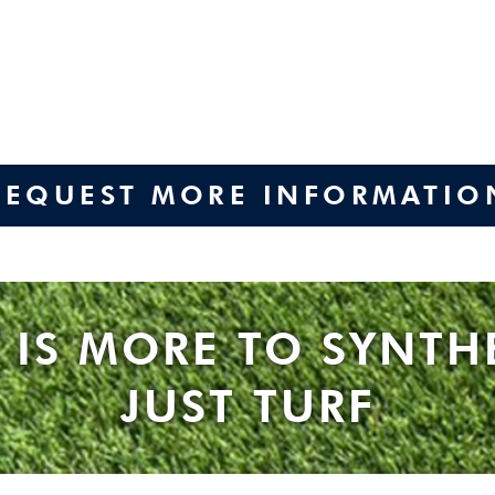
REQUEST MORE INFORMATIO
 IS MORE TO SYNTH
JUST TURF