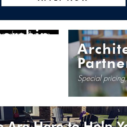
tractor
nership
 products & more
Archit
Partne
Special pricing
 Are Here to Help Y