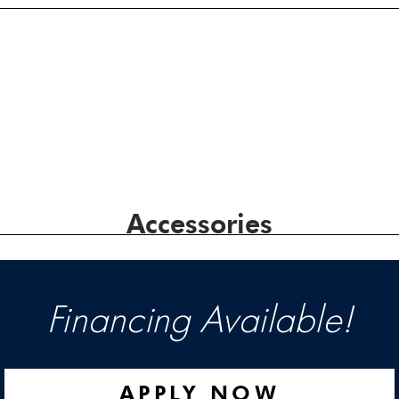
Accessories
Financing Available!
APPLY NOW