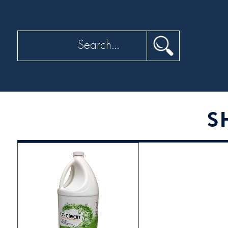
Search
S