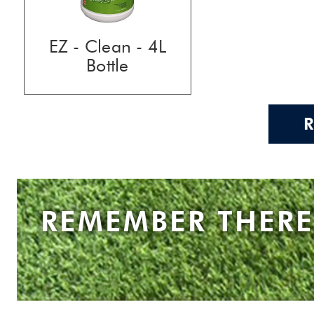
EZ - Clean - 4L
Bottle
REMEMBER THERE