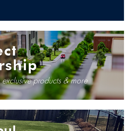
ect
rship
, exclusive products & more
ou!