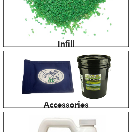
Infill
Accessories