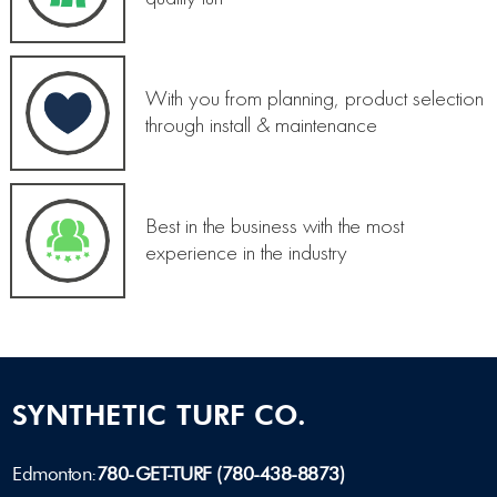
With you from planning, product selection
through install & maintenance
Best in the business with the most
experience in the industry
SYNTHETIC TURF CO.
Edmonton:
780-GET-TURF (780-438-8873)