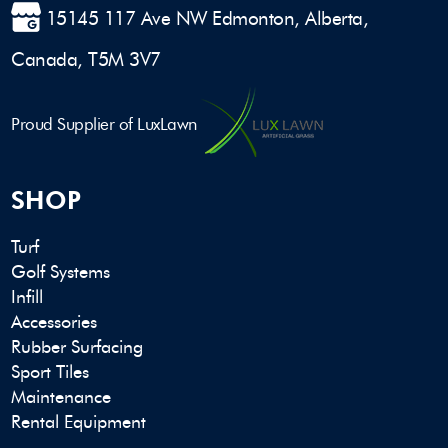
15145 117 Ave NW Edmonton, Alberta,
Canada, T5M 3V7
Proud Supplier of LuxLawn
SHOP
Turf
Golf Systems
Infill
Accessories
Rubber Surfacing
Sport Tiles
Maintenance
Rental Equipment