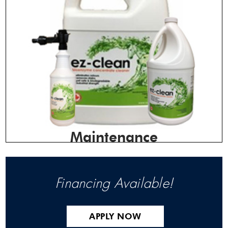
Maintenance
Financing Available!
APPLY NOW