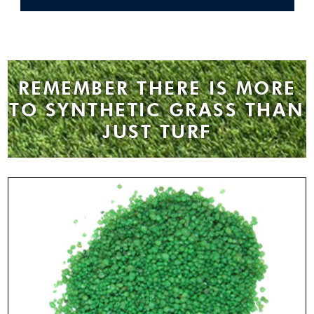
REMEMBER THERE IS MORE
TO SYNTHETIC GRASS THAN
JUST TURF