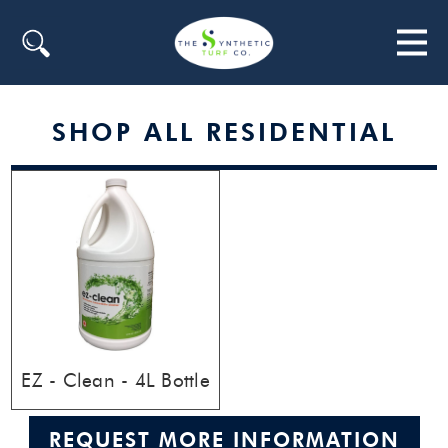
Search
SHOP ALL RESIDENTIAL
EZ - Clean - 4L Bottle
REQUEST MORE INFORMATION