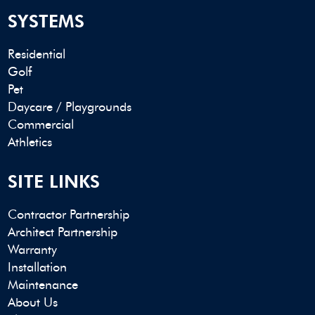
SYSTEMS
Residential
Golf
Pet
Daycare / Playgrounds
Commercial
Athletics
SITE LINKS
Contractor Partnership
Architect Partnership
Warranty
Installation
Maintenance
About Us