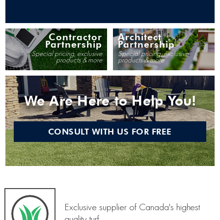
Contractor
Architect
Partnership
Partnership
Special pricing, exclusive
Special pricing, exclusive
products & more
products & more
We Are Here to Help You!
CONSULT WITH US FOR FREE
Exclusive supplier of Canada's highest
quality turf