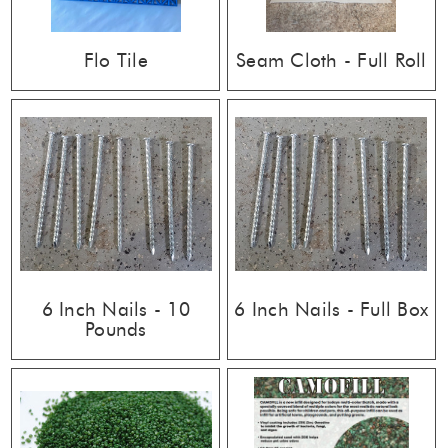
Flo Tile
Seam Cloth - Full Roll
6 Inch Nails - 10
6 Inch Nails - Full Box
Pounds