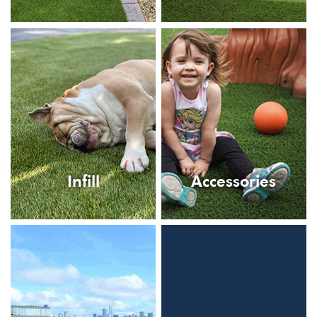
Infill
Accessories