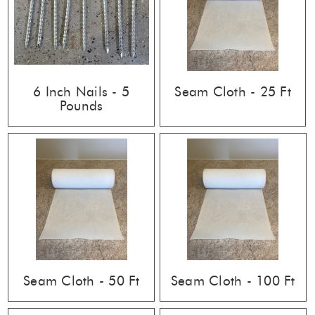
6 Inch Nails - 5
Seam Cloth - 25 Ft
Pounds
Seam Cloth - 50 Ft
Seam Cloth - 100 Ft