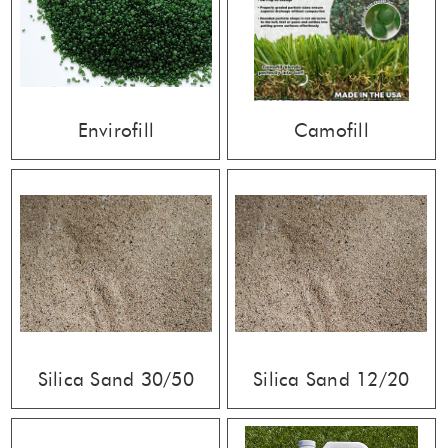
Envirofill
Camofill
Silica Sand 30/50
Silica Sand 12/20