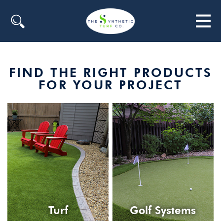
Search
FIND THE RIGHT PRODUCTS
FOR YOUR PROJECT
Turf
Golf Systems