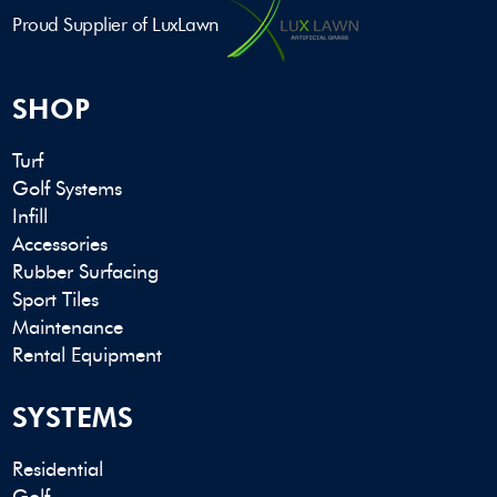
Proud Supplier of LuxLawn
SHOP
Turf
Golf Systems
Infill
Accessories
Rubber Surfacing
Sport Tiles
Maintenance
Rental Equipment
SYSTEMS
Residential
Golf