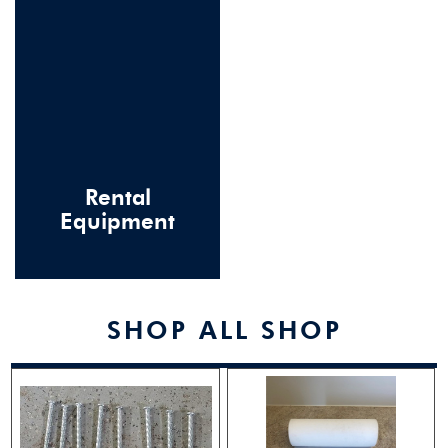
Rental
Equipment
SHOP ALL SHOP