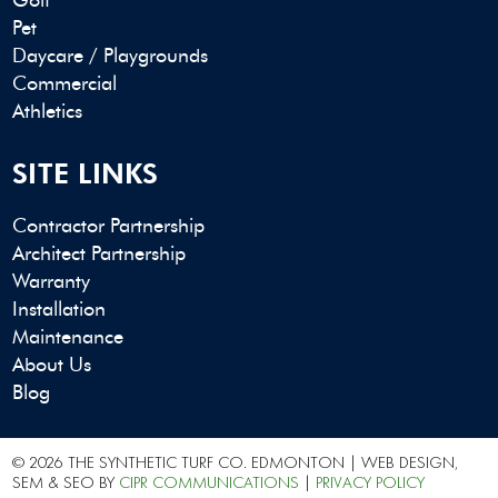
Pet
Daycare / Playgrounds
Commercial
Athletics
SITE LINKS
Contractor Partnership
Architect Partnership
Warranty
Installation
Maintenance
About Us
Blog
© 2026 THE SYNTHETIC TURF CO. EDMONTON | WEB DESIGN,
SEM & SEO BY
CIPR COMMUNICATIONS
|
PRIVACY POLICY