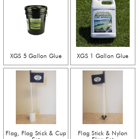
XGS 5 Gallon Glue
XGS 1 Gallon Glue
Flag, Flag Stick & Cup
Flag Stick & Nylon