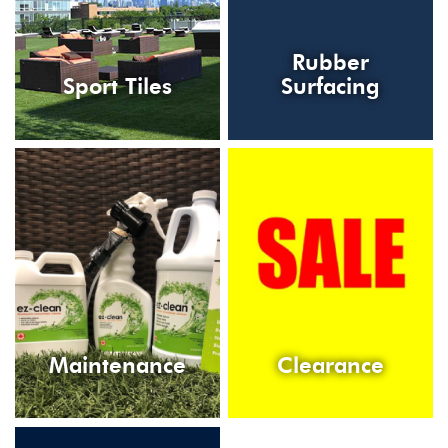
Rubber
Sport Tiles
Surfacing
Maintenance
Clearance