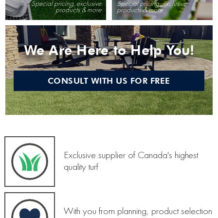
Special pricing, exclusive
Special pricing, exclusive
products & more
products & more
We Are Here to Help You!
CONSULT WITH US FOR FREE
Exclusive supplier of Canada's highest
quality turf
With you from planning, product selection