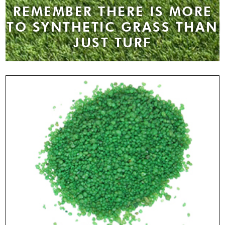
REMEMBER THERE IS MORE
TO SYNTHETIC GRASS THAN
JUST TURF