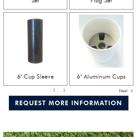
Set
Flag Set
6" Cup Sleeve
6" Aluminum Cups
1
2
Next
REQUEST MORE INFORMATION