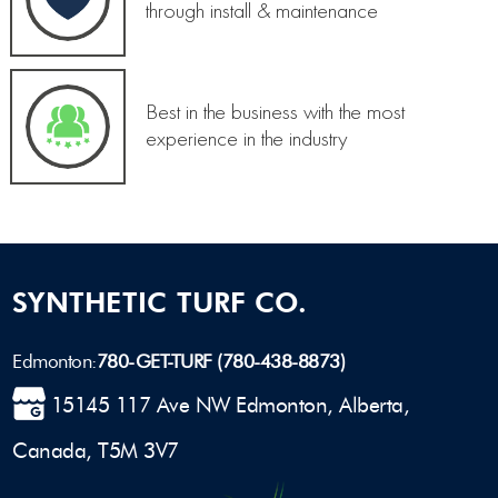
through install & maintenance
Best in the business with the most
experience in the industry
SYNTHETIC TURF CO.
Edmonton:
780-GET-TURF (780-438-8873)
15145 117 Ave NW Edmonton, Alberta,
Canada, T5M 3V7