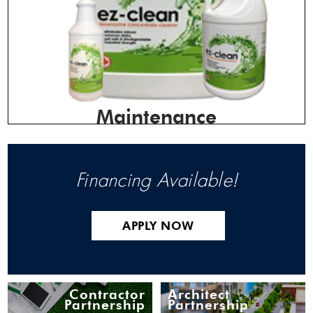
Maintenance
Financing Available!
APPLY NOW
Contractor
Architect
Partnership
Partnership