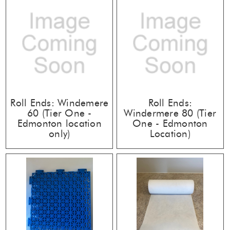
Roll Ends: Windemere
Roll Ends:
60 (Tier One -
Windermere 80 (Tier
Edmonton location
One - Edmonton
only)
Location)