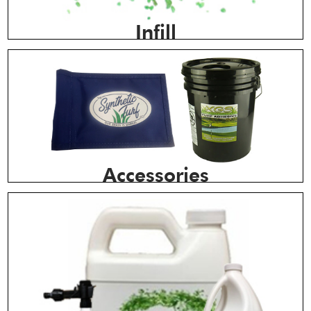
Infill
Accessories