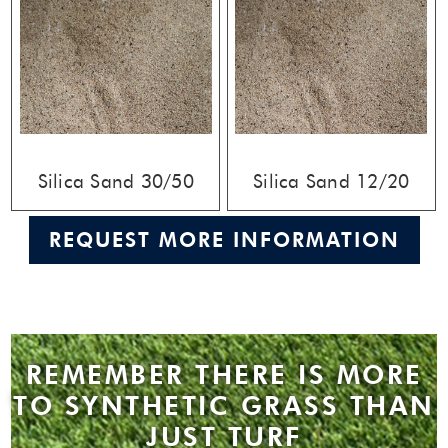
Silica Sand 30/50
Silica Sand 12/20
REQUEST MORE INFORMATION
REMEMBER THERE IS MORE
TO SYNTHETIC GRASS THAN
JUST TURF