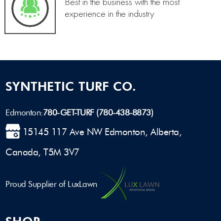
Best in the business with the most
experience in the industry
SYNTHETIC TURF CO.
Edmonton:
780-GET-TURF (780-438-8873)
15145 117 Ave NW Edmonton, Alberta,
Canada, T5M 3V7
Proud Supplier of LuxLawn