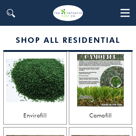
Search
SHOP ALL RESIDENTIAL
Envirofill
Camofill