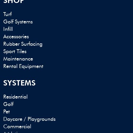
SHOP
Turf
Golf Systems
Infill
Accessories
Rubber Surfacing
Sport Tiles
Maintenance
Rental Equipment
SYSTEMS
Residential
Golf
Pet
Daycare / Playgrounds
Commercial