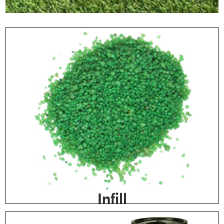
Infill