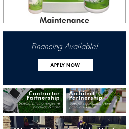
Maintenance
Financing Available!
APPLY NOW
Contractor
Architect
Partnership
Partnership
Special pricing, exclusive
Special pricing, exclusive
products & more
products & more