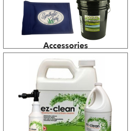
Accessories