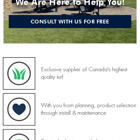
We Are Here to Help You!
CONSULT WITH US FOR FREE
Exclusive supplier of Canada's highest
quality turf
With you from planning, product selection
through install & maintenance