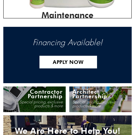
Maintenance
Financing Available!
APPLY NOW
Contractor
Architect
Partnership
Partnership
Special pricing, exclusive
Special pricing, exclusive
products & more
products & more
We Are Here to Help You!