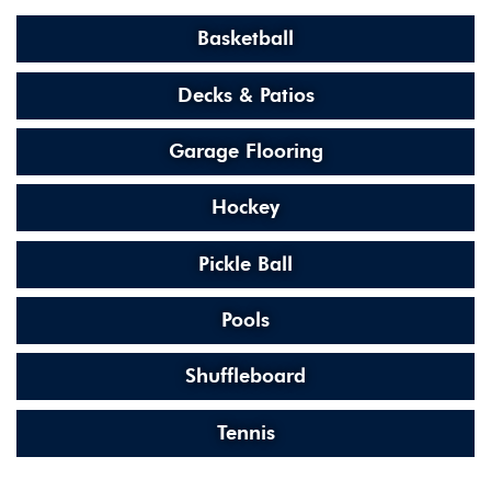
Basketball
Decks & Patios
Garage Flooring
Hockey
Pickle Ball
Pools
Shuffleboard
Tennis