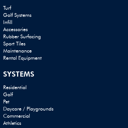
Turf
Golf Systems
Infill
Accessories
Rubber Surfacing
Sport Tiles
Maintenance
Rental Equipment
SYSTEMS
Residential
Golf
Pet
Daycare / Playgrounds
Commercial
Athletics