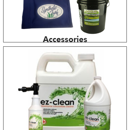
Accessories