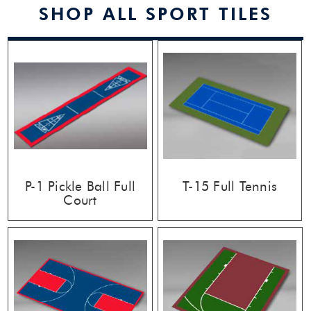
SHOP ALL SPORT TILES
P-1 Pickle Ball Full
T-15 Full Tennis
Court