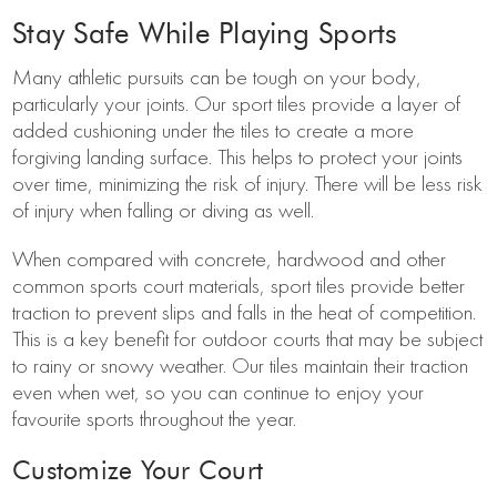
Stay Safe While Playing Sports
Many athletic pursuits can be tough on your body,
particularly your joints. Our sport tiles provide a layer of
added cushioning under the tiles to create a more
forgiving landing surface. This helps to protect your joints
over time, minimizing the risk of injury. There will be less risk
of injury when falling or diving as well.
When compared with concrete, hardwood and other
common sports court materials, sport tiles provide better
traction to prevent slips and falls in the heat of competition.
This is a key benefit for outdoor courts that may be subject
to rainy or snowy weather. Our tiles maintain their traction
even when wet, so you can continue to enjoy your
favourite sports throughout the year.
Customize Your Court