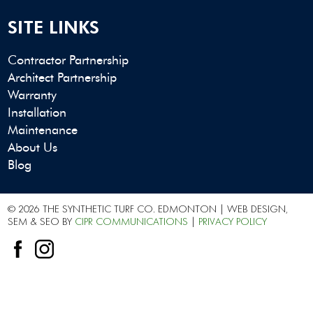
SITE LINKS
Contractor Partnership
Architect Partnership
Warranty
Installation
Maintenance
About Us
Blog
© 2026 THE SYNTHETIC TURF CO. EDMONTON | WEB DESIGN,
SEM & SEO BY
CIPR COMMUNICATIONS
|
PRIVACY POLICY