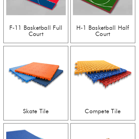
F-11 Basketball Full
H-1 Basketball Half
Court
Court
Skate Tile
Compete Tile