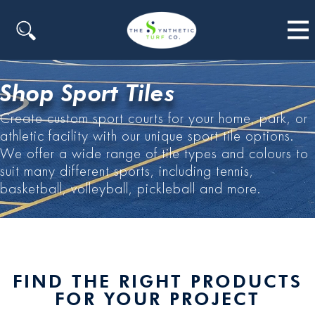
Search
Shop Sport Tiles
Create custom sport courts for your home, park, or
athletic facility with our unique sport tile options.
We offer a wide range of tile types and colours to
suit many different sports, including tennis,
basketball, volleyball, pickleball and more.
FIND THE RIGHT PRODUCTS
FOR YOUR PROJECT