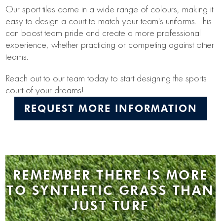
Our sport tiles come in a wide range of colours, making it
easy to design a court to match your team's uniforms. This
can boost team pride and create a more professional
experience, whether practicing or competing against other
teams.
Reach out to our team today to start designing the sports
court of your dreams!
REQUEST MORE INFORMATION
REMEMBER THERE IS MORE
TO SYNTHETIC GRASS THAN
JUST TURF