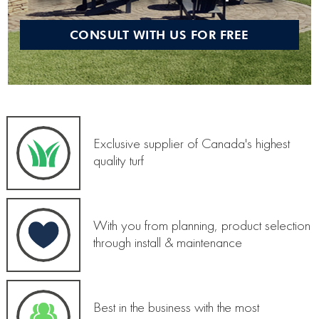
CONSULT WITH US FOR FREE
Exclusive supplier of Canada's highest
quality turf
With you from planning, product selection
through install & maintenance
Best in the business with the most