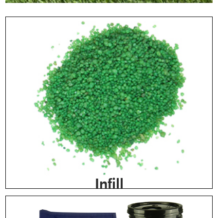
Infill