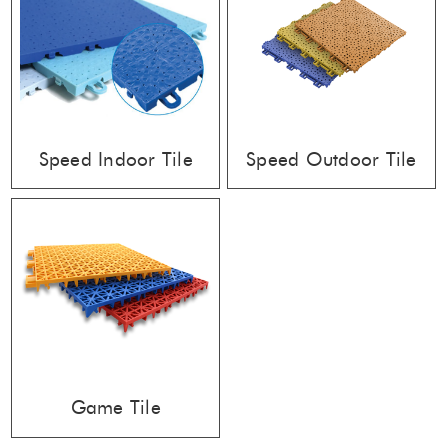
Speed Indoor Tile
Speed Outdoor Tile
Game Tile