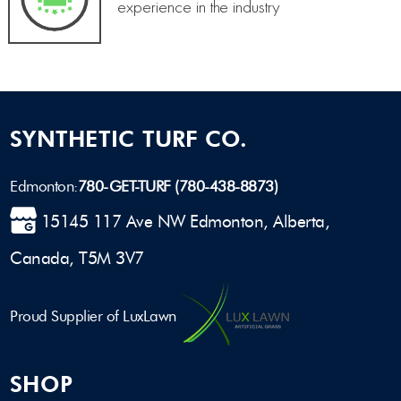
experience in the industry
SYNTHETIC TURF CO.
Edmonton:
780-GET-TURF (780-438-8873)
15145 117 Ave NW Edmonton, Alberta,
Canada, T5M 3V7
Proud Supplier of LuxLawn
SHOP