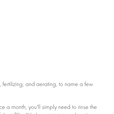
 fertilizing, and aerating, to name a few
e a month, you'll simply need to rinse the