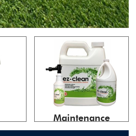
Maintenance