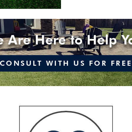
 Are Here to Help Y
CONSULT WITH US FOR FRE