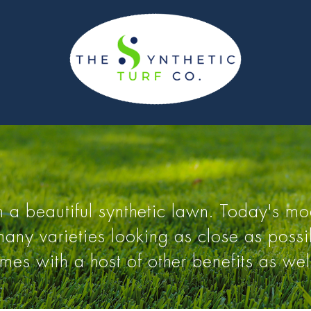
 a beautiful synthetic lawn. Today's mod
ny varieties looking as close as possib
omes with a host of other benefits as wel