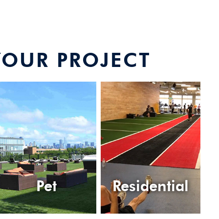
YOUR PROJECT
Pet
Residential