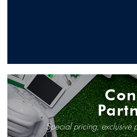
Con
Part
Special pricing, exclusive