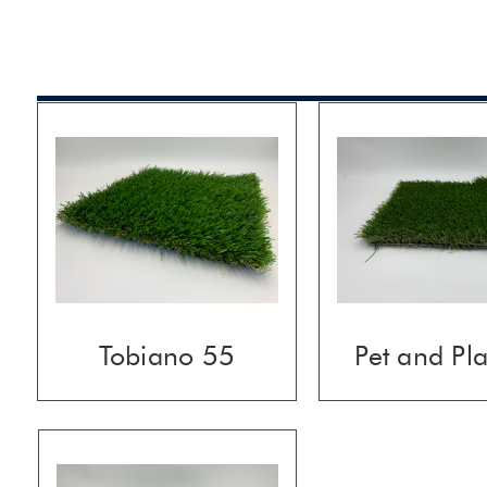
Tobiano 55
Pet and Pl