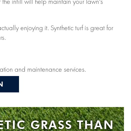
the infill will help maintain your lawn's
lly enjoying it. Synthetic turf is great for
rs.
llation and maintenance services.
N
ETIC GRASS THAN