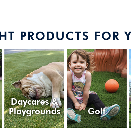
GHT PRODUCTS FOR 
Daycares &
Playgrounds
Golf