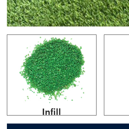
Infill