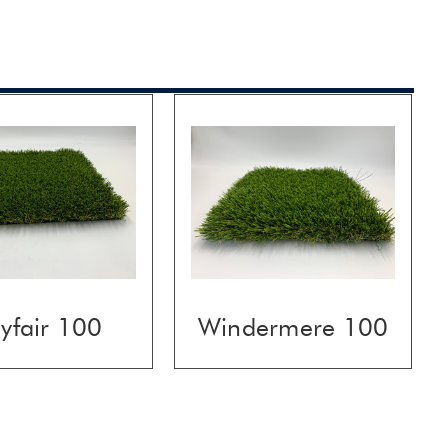
yfair 100
Windermere 100