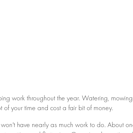
going work throughout the year. Watering, mowing,
of your time and cost a fair bit of money.
u won't have nearly as much work to do. About onc