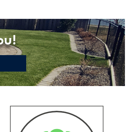
ou!
E