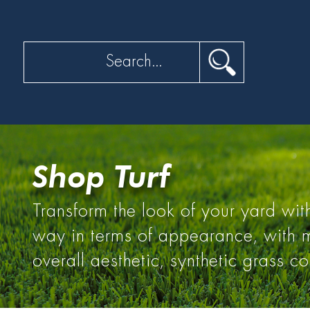
Search
Shop Turf
Transform the look of your yard with
way in terms of appearance, with ma
overall aesthetic, synthetic grass c