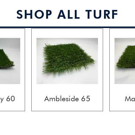
SHOP ALL TURF
ay 60
Ambleside 65
Ma