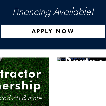
Financing Available!
APPLY NOW
Archit
Partne
Special pricing
tractor
nership
 products & more