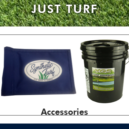
JUST TURF
Accessories