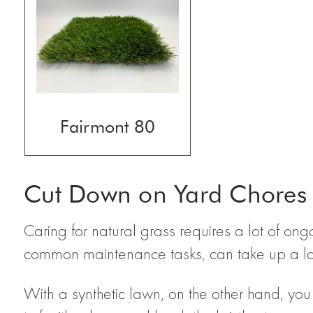
Fairmont 80
Cut Down on Yard Chores
Caring for natural grass requires a lot of on
common maintenance tasks, can take up a lot 
With a synthetic lawn, on the other hand, yo