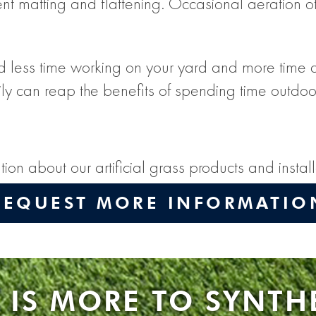
ent matting and flattening. Occasional aeration of 
less time working on your yard and more time actua
ly can reap the benefits of spending time outdoo
ion about our artificial grass products and insta
REQUEST MORE INFORMATIO
 IS MORE TO SYNTH