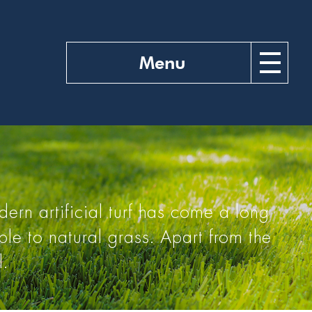
Menu
ern artificial turf has come a long
le to natural grass. Apart from the
l.