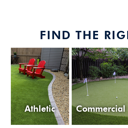
FIND THE RI
Athletic
Commercial