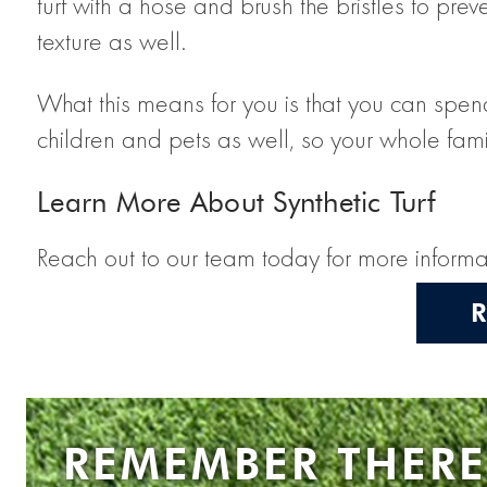
turf with a hose and brush the bristles to prev
texture as well.
What this means for you is that you can spend 
children and pets as well, so your whole fami
Learn More About Synthetic Turf
Reach out to our team today for more informat
REMEMBER THERE