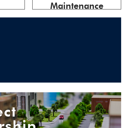
Maintenance
ect
rship