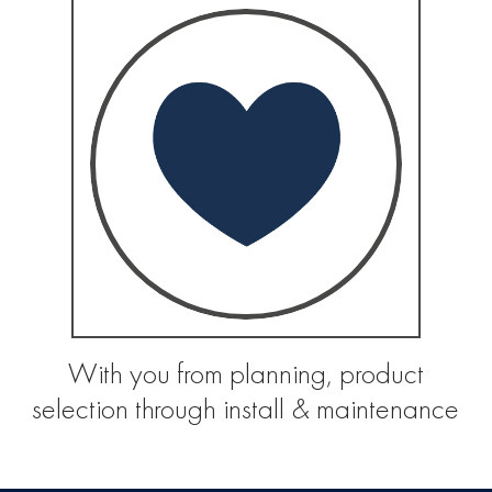
With you from planning, product
selection through install & maintenance