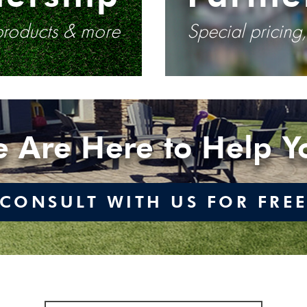
 products & more
Special pricing
 Are Here to Help Y
CONSULT WITH US FOR FRE