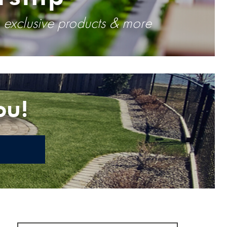
, exclusive products & more
ou!
E