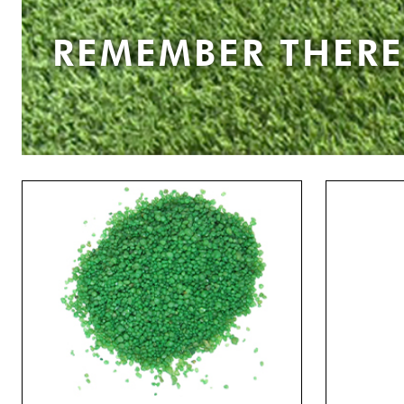
REMEMBER THERE