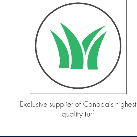
Exclusive supplier of Canada's highest
quality turf