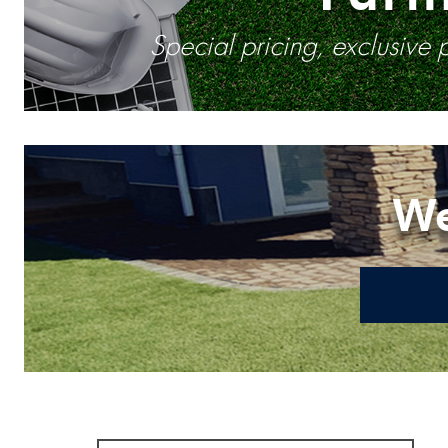
Special pricing, exclusive
We