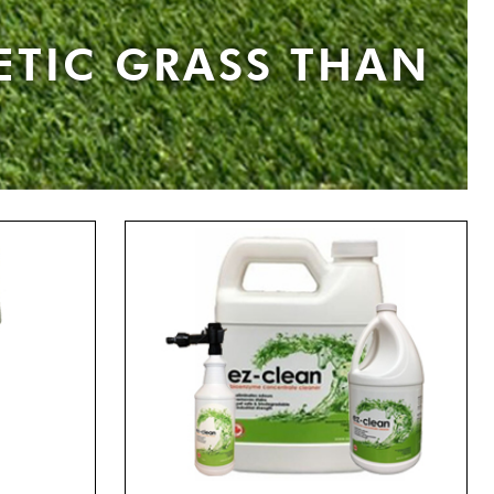
ETIC GRASS THAN