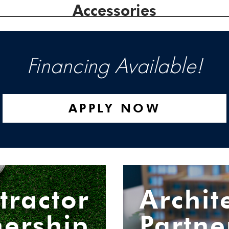
Accessories
Financing Available!
APPLY NOW
tractor
Archit
nership
Partne