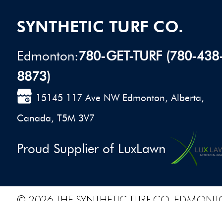
SYNTHETIC TURF CO.
Edmonton:
780-GET-TURF (780-438
8873)
15145 117 Ave NW Edmonton, Alberta,
Canada, T5M 3V7
Proud Supplier of LuxLawn
© 2026 THE SYNTHETIC TURF CO. EDMONT
PRIVACY POLICY