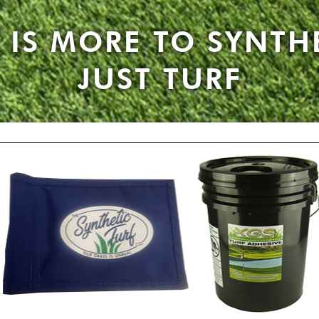
 IS MORE TO SYNTH
JUST TURF