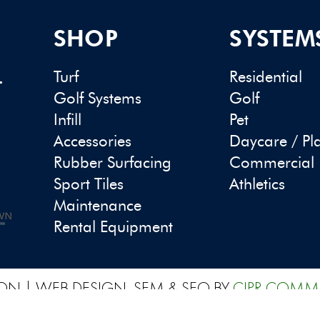
SHOP
SYSTEM
Turf
Residential
-
Golf Systems
Golf
Infill
Pet
Accessories
Daycare / Pl
Rubber Surfacing
Commercial
Sport Tiles
Athletics
Maintenance
Rental Equipment
ON | WEB DESIGN, SEM & SEO BY
CIPR COMM