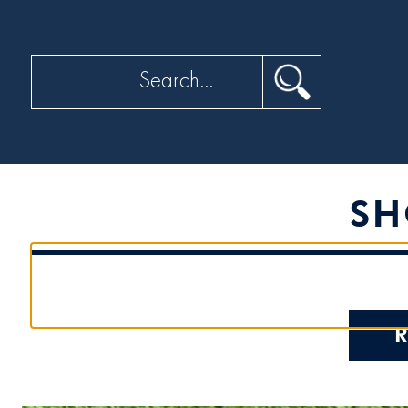
Search
SH