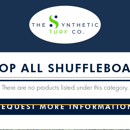
OP ALL SHUFFLEBO
There are no products listed under this category.
REQUEST MORE INFORMATIO