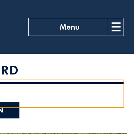
Menu
ARD
N