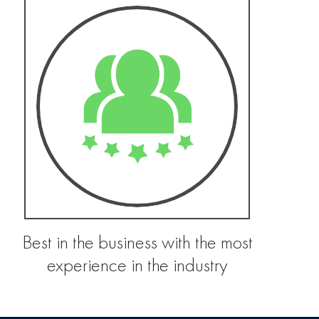
Best in the business with the most
experience in the industry