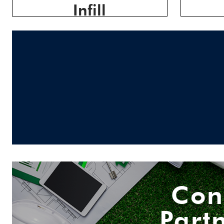
Infill
Con
Part