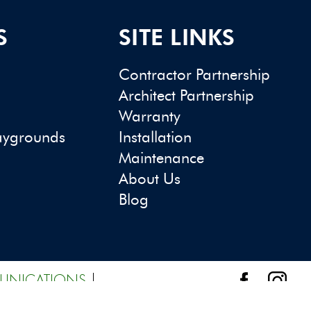
S
SITE LINKS
Contractor Partnership
Architect Partnership
Warranty
aygrounds
Installation
Maintenance
About Us
Blog
UNICATIONS
|