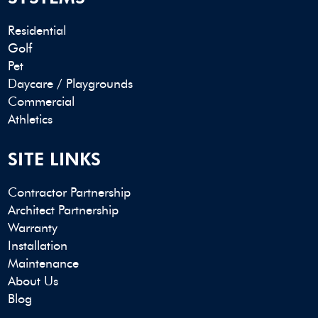
Residential
Golf
Pet
Daycare / Playgrounds
Commercial
Athletics
SITE LINKS
Contractor Partnership
Architect Partnership
Warranty
Installation
Maintenance
About Us
Blog