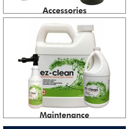
Accessories
Maintenance