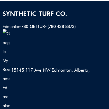
SYNTHETIC TURF CO.
Edmonton:
780-GET-TURF (780-438-8873)
15145 117 Ave NW Edmonton, Alberta,