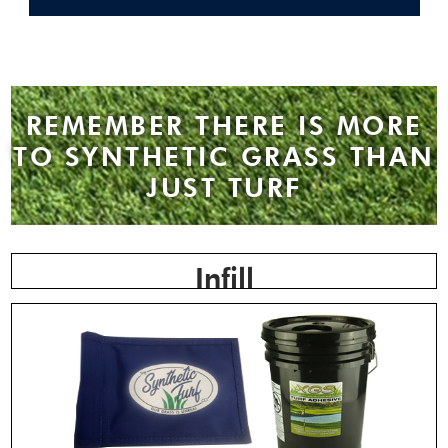
REMEMBER THERE IS MORE
TO SYNTHETIC GRASS THAN
JUST TURF
Infill