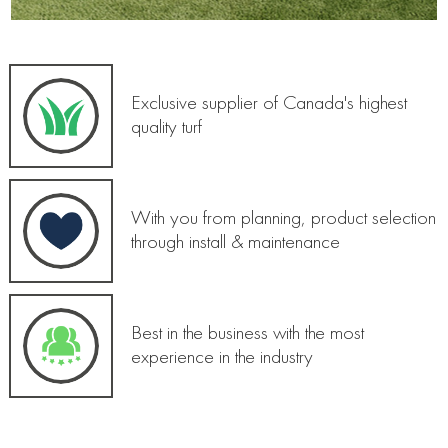
Exclusive supplier of Canada's highest
quality turf
With you from planning, product selection
through install & maintenance
Best in the business with the most
experience in the industry