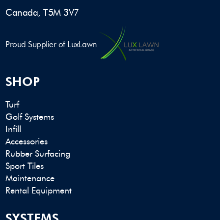
Canada, T5M 3V7
Proud Supplier of LuxLawn
SHOP
Turf
Golf Systems
Infill
Accessories
Rubber Surfacing
Sport Tiles
Maintenance
Rental Equipment
SYSTEMS