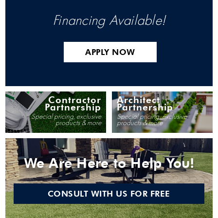
Financing Available!
APPLY NOW
Contractor
Architect
Partnership
Partnership
Special pricing, exclusive
Special pricing, exclusive
products & more
products & more
We Are Here to Help You!
CONSULT WITH US FOR FREE