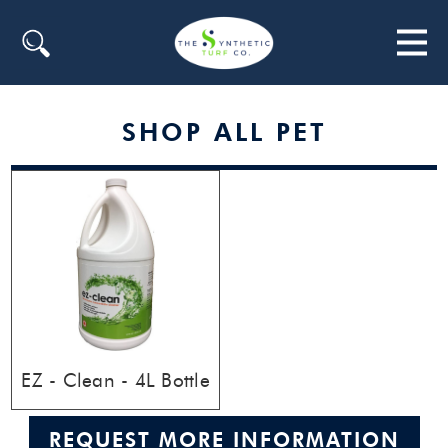
Search
SHOP ALL PET
EZ - Clean - 4L Bottle
REQUEST MORE INFORMATION