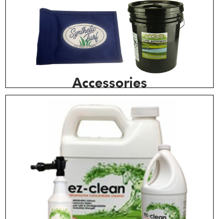
Accessories