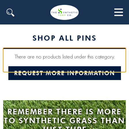
Search
SHOP ALL PINS
There are no products listed under this category.
REQUEST MORE INFORMATION
REMEMBER THERE IS MORE
TO SYNTHETIC GRASS THAN