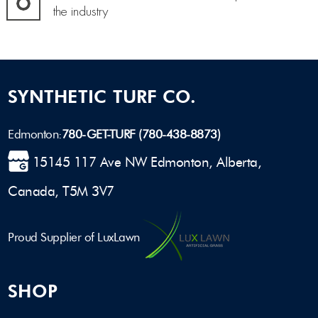
the industry
SYNTHETIC TURF CO.
Edmonton:
780-GET-TURF (780-438-8873)
15145 117 Ave NW Edmonton, Alberta,
Canada, T5M 3V7
Proud Supplier of LuxLawn
SHOP