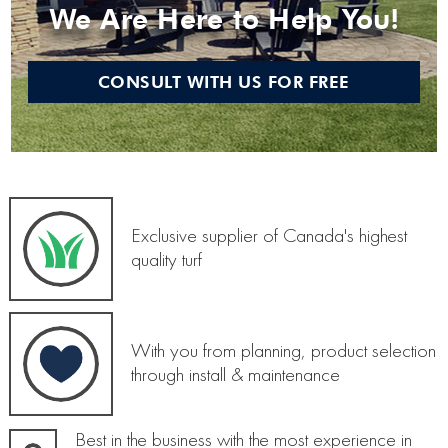
We Are Here to Help You!
CONSULT WITH US FOR FREE
Exclusive supplier of Canada's highest
quality turf
With you from planning, product selection
through install & maintenance
Best in the business with the most experience in