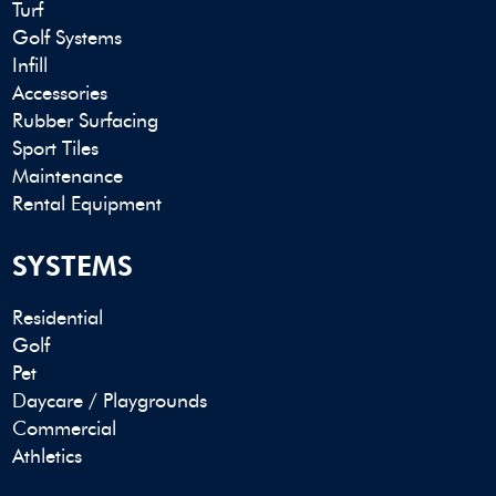
Turf
Golf Systems
Infill
Accessories
Rubber Surfacing
Sport Tiles
Maintenance
Rental Equipment
SYSTEMS
Residential
Golf
Pet
Daycare / Playgrounds
Commercial
Athletics