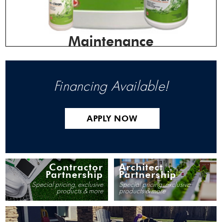
Maintenance
Financing Available!
APPLY NOW
Contractor
Architect
Partnership
Partnership
Special pricing, exclusive
Special pricing, exclusive
products & more
products & more