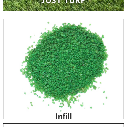
JUST TURF
Infill