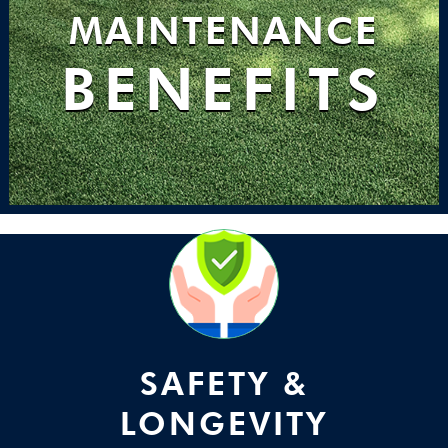
MAINTENANCE
BENEFITS
SAFETY &
LONGEVITY