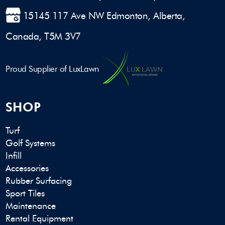
15145 117 Ave NW Edmonton, Alberta,
Canada, T5M 3V7
Proud Supplier of LuxLawn
SHOP
Turf
Golf Systems
Infill
Accessories
Rubber Surfacing
Sport Tiles
Maintenance
Rental Equipment