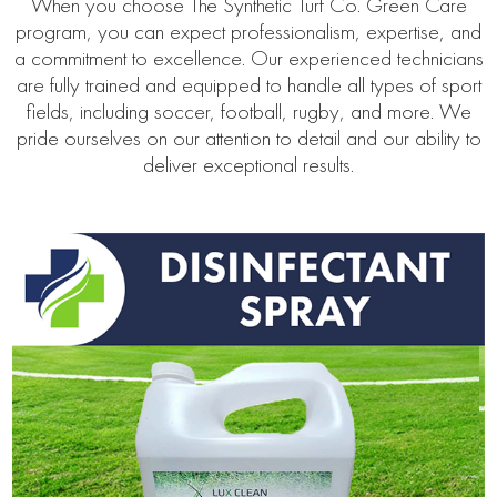
When you choose The Synthetic Turf Co. Green Care
program, you can expect professionalism, expertise, and
a commitment to excellence. Our experienced technicians
are fully trained and equipped to handle all types of sport
fields, including soccer, football, rugby, and more. We
pride ourselves on our attention to detail and our ability to
deliver exceptional results.