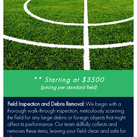
** Starting at $3500
(pricing per standard field)
Field Inspection and Debris Removal:
We begin with a
thorough walk-through inspection, meticulously scanning
the field for any large debris or foreign objects that might
affect its performance. Our team skillfully collects and
removes these items, leaving your field clean and safe for