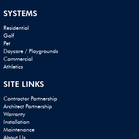
SYSTEMS
Residential
Golf
Pet
Daycare / Playgrounds
Commercial
Athletics
SITE LINKS
Contractor Partnership
Architect Partnership
Warranty
Installation
Maintenance
About Us