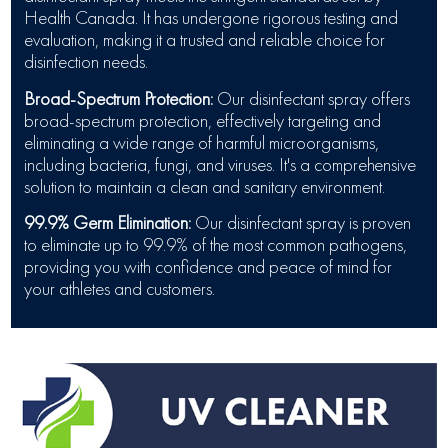
Health Canada. It has undergone rigorous testing and
evaluation, making it a trusted and reliable choice for
disinfection needs.
Broad-Spectrum Protection:
Our disinfectant spray offers
broad-spectrum protection, effectively targeting and
eliminating a wide range of harmful microorganisms,
including bacteria, fungi, and viruses. It's a comprehensive
solution to maintain a clean and sanitary environment.
99.9% Germ Elimination:
Our disinfectant spray is proven
to eliminate up to 99.9% of the most common pathogens,
providing you with confidence and peace of mind for
your athletes and customers.