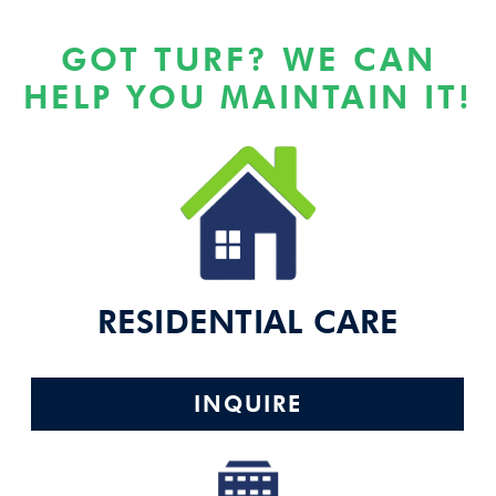
GOT TURF? WE CAN
HELP YOU MAINTAIN IT!
RESIDENTIAL CARE
INQUIRE