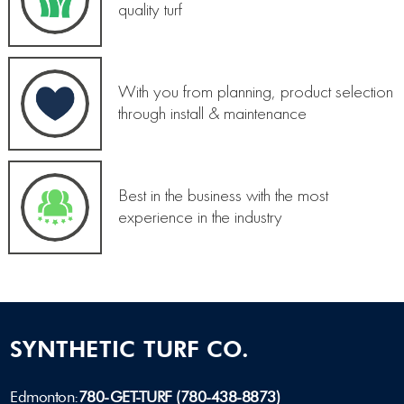
quality turf
With you from planning, product selection
through install & maintenance
Best in the business with the most
experience in the industry
SYNTHETIC TURF CO.
Edmonton:
780-GET-TURF (780-438-8873)