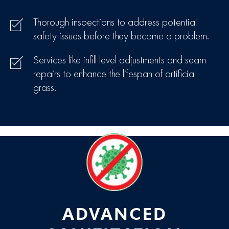
Thorough inspections to address potential
safety issues before they become a problem.
Services like infill level adjustments and seam
repairs to enhance the lifespan of artificial
grass.
ADVANCED