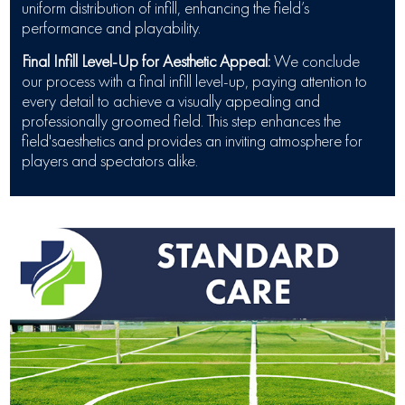
uniform distribution of infill, enhancing the field’s
performance and playability.
Final Infill Level-Up for Aesthetic Appeal:
We conclude
our process with a final infill level-up, paying attention to
every detail to achieve a visually appealing and
professionally groomed field. This step enhances the
field'saesthetics and provides an inviting atmosphere for
players and spectators alike.