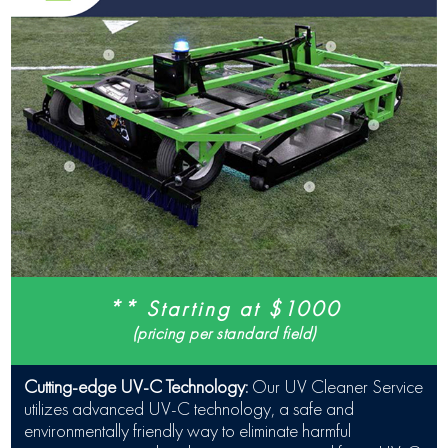
** Starting at $1000
(pricing per standard field)
Cutting-edge UV-C Technology:
Our UV Cleaner Service
utilizes advanced UV-C technology, a safe and
environmentally friendly way to eliminate harmful