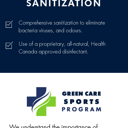
SANITIZATION
Comprehensive sanitization to eliminate
bacteria viruses, and odours.
Use of a proprietary, all-natural, Health
Canada approved disinfectant.
We understand the importance of