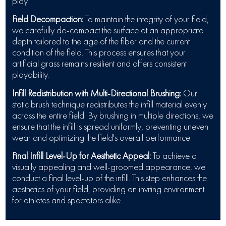
play.
Field Decompaction:
To maintain the integrity of your field,
we carefully de-compact the surface at an appropriate
depth tailored to the age of the fiber and the current
condition of the field. This process ensures that your
artificial grass remains resilient and offers consistent
playability.
Infill Redistribution with Multi-Directional Brushing:
Our
static brush technique redistributes the infill material evenly
across the entire field. By brushing in multiple directions, we
ensure that the infill is spread uniformly, preventing uneven
wear and optimizing the field's overall performance.
Final Infill Level-Up for Aesthetic Appeal:
To achieve a
visually appealing and well-groomed appearance, we
conduct a final level-up of the infill. This step enhances the
aesthetics of your field, providing an inviting environment
for athletes and spectators alike.