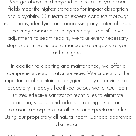
We go above and beyond to ensure that your sport
fields meet the highest standards for impact absorption
and playability. Our team of experts conducts thorough
inspections, identifying and addressing any potential issues
that may compromise player safety. From infill level
adjustments to seam repairs, we take every necessary
step to optimize the performance and longevity of your
artificial grass.
In addition to cleaning and maintenance, we offer a
comprehensive sanitization services. We understand the
importance of maintaining a hygienic playing environment,
especially in today's health-conscious world. Our team
utilizes effective sanitization techniques to eliminate
bacteria, viruses, and odours, creating a safe and
pleasant atmosphere for athletes and spectators alike.
Using our proprietary all natural health Canada approved
disinfectant.