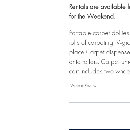
Rentals are available 
for the Weekend.
Portable carpet dollie
rolls of carpeting. V-gr
place.Carpet dispensers
onto rollers. Carpet un
cart.Includes two whee
Write a Review
Current
Stock: