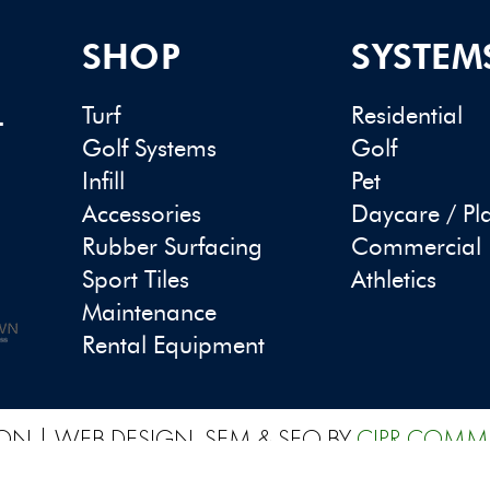
SHOP
SYSTEM
Turf
Residential
-
Golf Systems
Golf
Infill
Pet
Accessories
Daycare / Pl
Rubber Surfacing
Commercial
Sport Tiles
Athletics
Maintenance
Rental Equipment
ON | WEB DESIGN, SEM & SEO BY
CIPR COMM