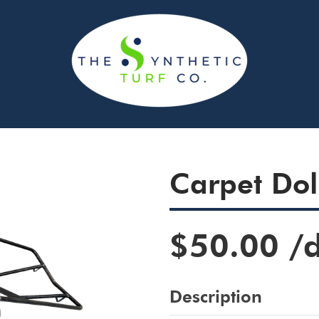
Carpet Dol
$50.00
/
Description