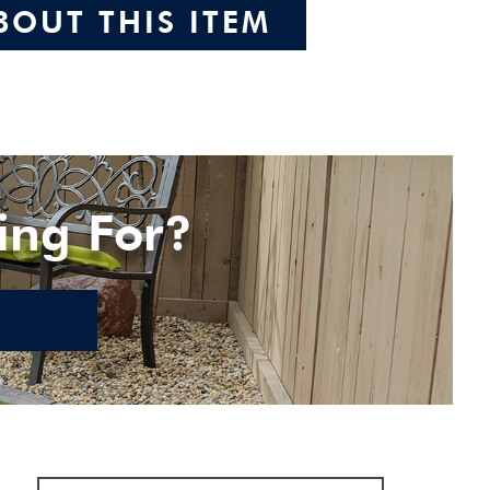
BOUT THIS ITEM
ing For?
E