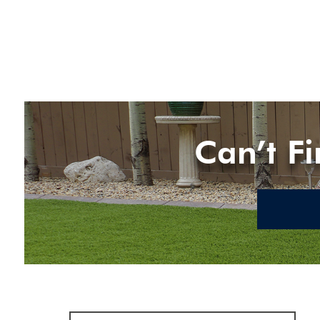
Can’t F