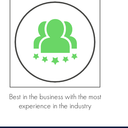
Best in the business with the most
experience in the industry