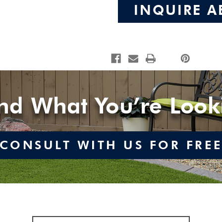
INQUIRE A
ind What You’re Look
CONSULT WITH US FOR FRE