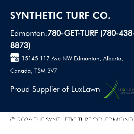
SYNTHETIC TURF CO.
Edmonton:
780-GET-TURF (780-438
8873)
15145 117 Ave NW Edmonton, Alberta,
Canada, T5M 3V7
Proud Supplier of LuxLawn
© 2026 THE SYNTHETIC TURF CO. EDMONT
PRIVACY POLICY