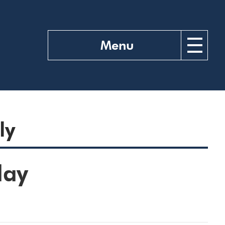
Menu
ly
day