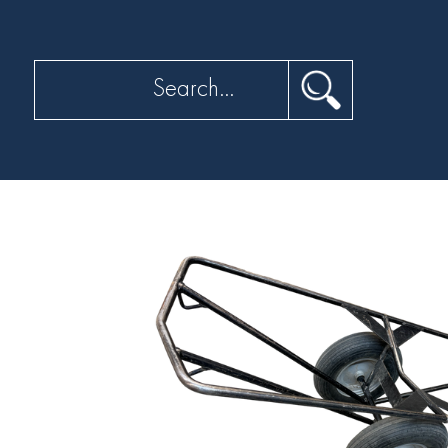
Search