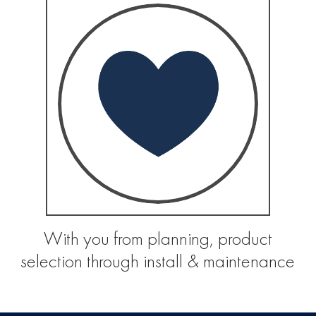
With you from planning, product
selection through install & maintenance