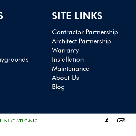
S
SITE LINKS
Contractor Partnership
Architect Partnership
Warranty
aygrounds
Installation
Maintenance
About Us
Blog
UNICATIONS
|