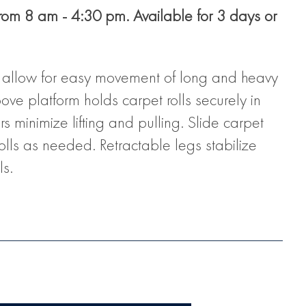
from 8 am - 4:30 pm. Available for 3 days or
s allow for easy movement of long and heavy
oove platform holds carpet rolls securely in
 minimize lifting and pulling. Slide carpet
rolls as needed. Retractable legs stabilize
ls.