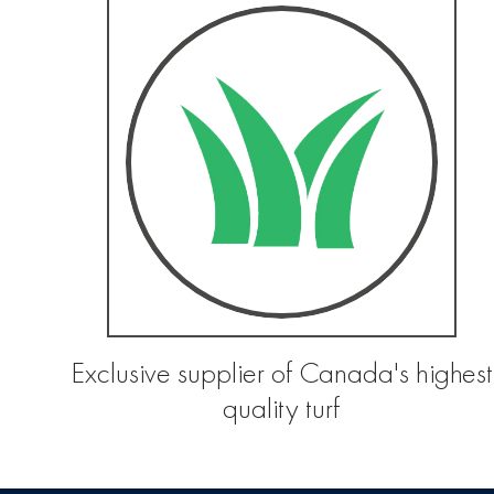
Exclusive supplier of Canada's highest
quality turf