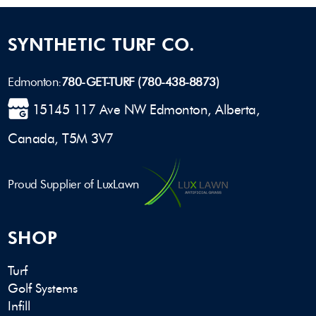
SYNTHETIC TURF CO.
Edmonton:
780-GET-TURF (780-438-8873)
15145 117 Ave NW Edmonton, Alberta,
Canada, T5M 3V7
Proud Supplier of LuxLawn
SHOP
Turf
Golf Systems
Infill