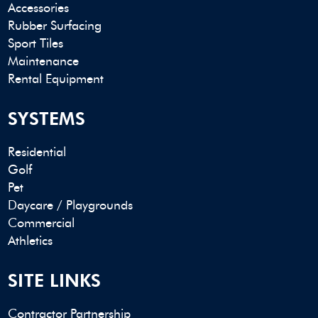
Accessories
Rubber Surfacing
Sport Tiles
Maintenance
Rental Equipment
SYSTEMS
Residential
Golf
Pet
Daycare / Playgrounds
Commercial
Athletics
SITE LINKS
Contractor Partnership