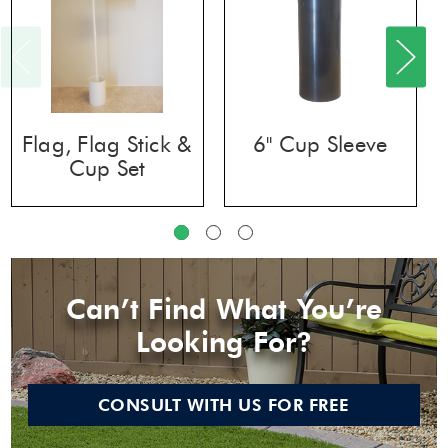
Flag, Flag Stick &
6" Cup Sleeve
Cup Set
Can’t Find What You’re
Looking For?
CONSULT WITH US FOR FREE