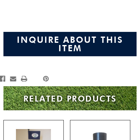
Current
Stock:
INQUIRE ABOUT THIS
ITEM
RELATED PRODUCTS