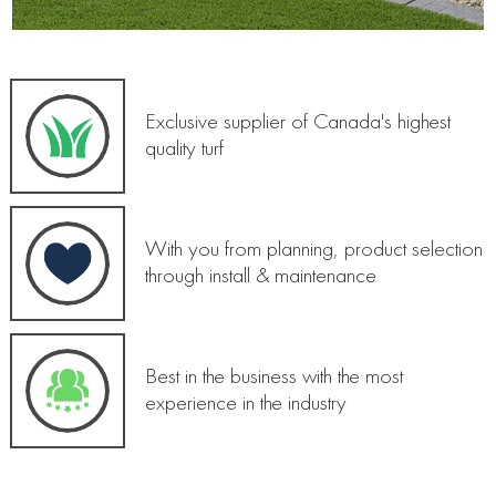
Exclusive supplier of Canada's highest
quality turf
With you from planning, product selection
through install & maintenance
Best in the business with the most
experience in the industry