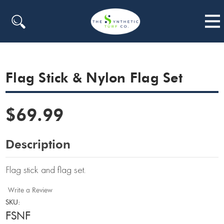
Search
Flag Stick & Nylon Flag Set
$69.99
Description
Flag stick and flag set.
Write a Review
SKU:
FSNF